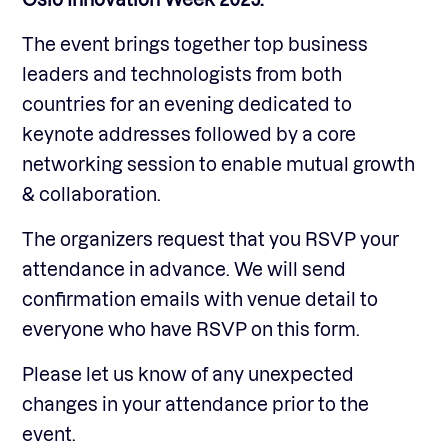
The event brings together top business
leaders and technologists from both
countries for an evening dedicated to
keynote addresses followed by a core
networking session to enable mutual growth
& collaboration.
The organizers request that you RSVP your
attendance in advance. We will send
confirmation emails with venue detail to
everyone who have RSVP on this form.
Please let us know of any unexpected
changes in your attendance prior to the
event.