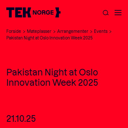
Forside
Møteplasser
Arrangementer
Events
Om oss
Pakistan Night at Oslo Innovation Week 2025
Medlemskap
Nyheter
Pakistan Night at Oslo
POPULÆRE SØK:
Møteplasser
Innovation Week 2025
Våre viktigste saker
Kontakt
Medlemskap
English
21.10.25
Ansatte