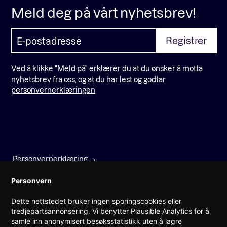
Meld deg på vårt nyhetsbrev!
Ved å klikke "Meld på" erklærer du at du ønsker å motta
nyhetsbrev fra oss, og at du har lest og godtar
personvernerklæringen
Personvernerklæring
Faktura
Personvern
Dette nettstedet bruker ingen sporingscookies eller
Prinsens gate 22
tredjepartsannonsering. Vi benytter Plausible Analytics for å
0157 Oslo
samle inn anonymisert besøksstatistikk uten å lagre