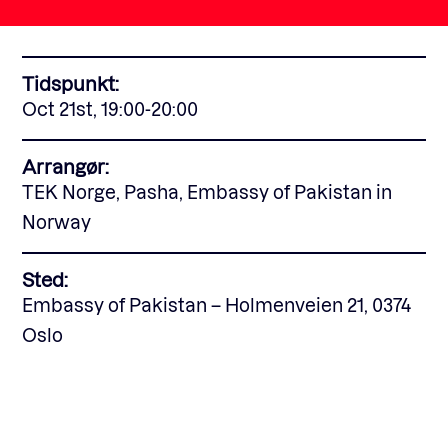
Fagforum
Tidspunkt:
Oct 21st, 19:00-20:00
Arrangementer
Arrangør:
TEK Norge, Pasha, Embassy of Pakistan in
Standardavtaler
Norway
Sted:
Nyheter og meninger
Embassy of Pakistan – Holmenveien 21, 0374
Oslo
Rapporter