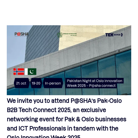
We invite you to attend P@SHA’s Pak-Oslo
B2B Tech Connect 2025, an exclusive
networking event for Pak & Oslo businesses
and ICT Professionals in tandem with the
Oslo Innovation Week 2025.