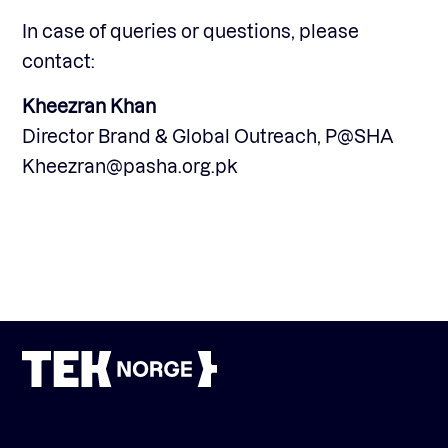
In case of queries or questions, please
contact:
Kheezran Khan
Director Brand & Global Outreach, P@SHA
Kheezran@pasha.org.pk